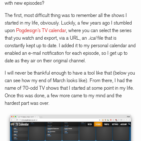
with new episodes?
The first, most difficult thing was to remember all the shows I
started in my life, obviously. Luckily, a few years ago I stumbled
upon
Pogdesign’s TV calendar
, where you can select the series
that you watch and export, via a URL, an
.ical
file that is
constantly kept up to date. I added it to my personal calendar and
enabled an e-mail notification for each episode, so I get up to
date as they air on their original channel.
I will never be thankful enough to have a tool like that (below you
can see how my end of March looks like). From there, I had the
name of 70-odd TV shows that I started at some point in my life.
Once this was done, a few more came to my mind and the
hardest part was over.