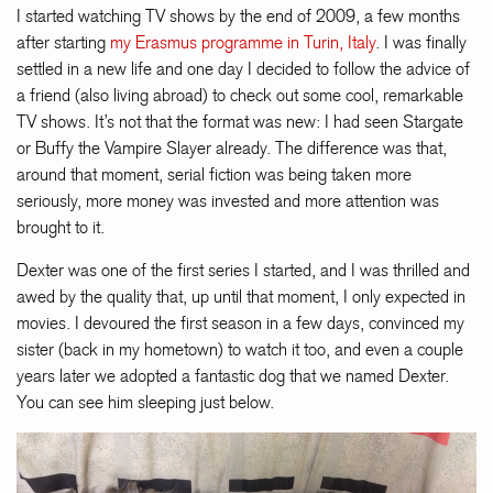
I started watching TV shows by the end of 2009, a few months
after starting
my Erasmus programme in Turin, Italy
. I was finally
settled in a new life and one day I decided to follow the advice of
a friend (also living abroad) to check out some cool, remarkable
TV shows. It’s not that the format was new: I had seen Stargate
or Buffy the Vampire Slayer already. The difference was that,
around that moment, serial fiction was being taken more
seriously, more money was invested and more attention was
brought to it.
Dexter was one of the first series I started, and I was thrilled and
awed by the quality that, up until that moment, I only expected in
movies. I devoured the first season in a few days, convinced my
sister (back in my hometown) to watch it too, and even a couple
years later we adopted a fantastic dog that we named Dexter.
You can see him sleeping just below.