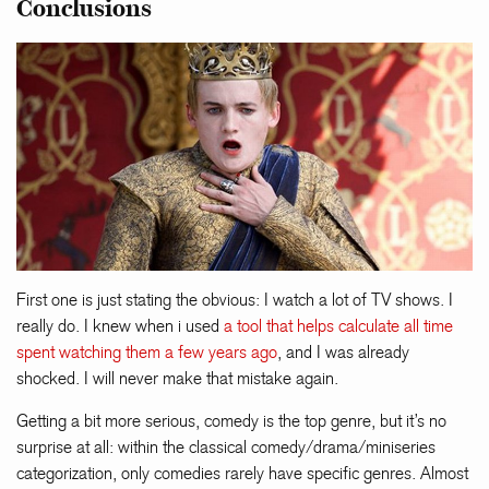
Conclusions
First one is just stating the obvious: I watch a lot of TV shows. I
really do. I knew when i used
a tool that helps calculate all time
spent watching them a few years ago
, and I was already
shocked. I will never make that mistake again.
Getting a bit more serious, comedy is the top genre, but it’s no
surprise at all: within the classical comedy/drama/miniseries
categorization, only comedies rarely have specific genres. Almost