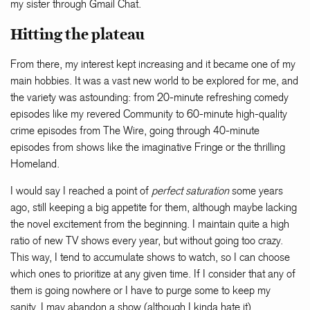
my sister through Gmail Chat.
Hitting the plateau
From there, my interest kept increasing and it became one of my
main hobbies. It was a vast new world to be explored for me, and
the variety was astounding: from 20-minute refreshing comedy
episodes like my revered Community to 60-minute high-quality
crime episodes from The Wire, going through 40-minute
episodes from shows like the imaginative Fringe or the thrilling
Homeland.
I would say I reached a point of
perfect saturation
some years
ago, still keeping a big appetite for them, although maybe lacking
the novel excitement from the beginning. I maintain quite a high
ratio of new TV shows every year, but without going too crazy.
This way, I tend to accumulate shows to watch, so I can choose
which ones to prioritize at any given time. If I consider that any of
them is going nowhere or I have to purge some to keep my
sanity, I may abandon a show (although I kinda hate it).