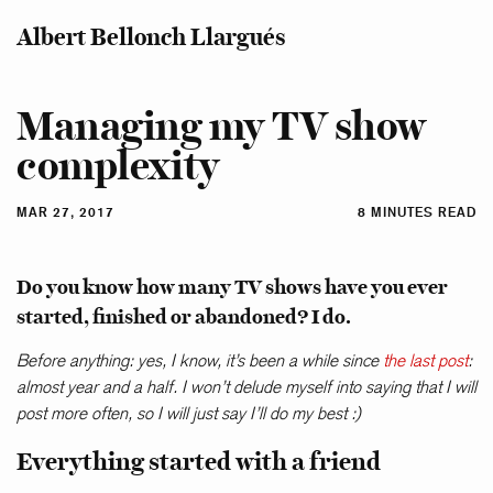
Albert Bellonch Llargués
Managing my TV show
complexity
MAR 27, 2017
8 MINUTES READ
Do you know how many TV shows have you ever
started, finished or abandoned? I do.
Before anything: yes, I know, it’s been a while since
the last post
:
almost year and a half. I won’t delude myself into saying that I will
post more often, so I will just say I’ll do my best :)
Everything started with a friend