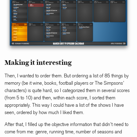
Making it interesting
Then, I wanted to order them. But ordering a list of 85 things by
memory (be it wine, books, football players or The Simpsons’
characters) is quite hard, so I categorized them in several scores
(from 5 to 10) and then, within each score, I sorted them
appropriately. This way I could have a list of the shows I have
seen, ordered by how much I liked them.
After that, I filled up the objective information that didn’t need to
come from me: genre, running time, number of seasons and