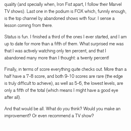
quality (and specially when, Iron Fist apart, I follow their Marvel
TV shows). Last one in the podium is FOX which, funnily enough,
is the top channel by abandoned shows with four. I sense a
lesson coming from there.
Status is fun. I finished a third of the ones I ever started, and I am
up to date for more than a fifth of them. What surprised me was
that I was actively watching only ten percent, and that I
abandoned many more than I thought: a twenty percent!
Finally, in terms of score everything quite checks out. More than a
half have a 7-8 score, and both 9-10 scores are rare (the edge
is truly difficult to achieve), as well as 5-6, the lowest levels, are
only a fifth of the total (which means I might have a good eye
after all).
And that would be all. What do you think? Would you make an
improvement? Or even recommend a TV show?