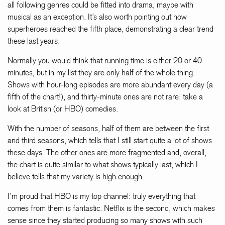
all following genres could be fitted into drama, maybe with
musical as an exception. It’s also worth pointing out how
superheroes reached the fifth place, demonstrating a clear trend
these last years.
Normally you would think that running time is either 20 or 40
minutes, but in my list they are only half of the whole thing.
Shows with hour-long episodes are more abundant every day (a
fifth of the chart!), and thirty-minute ones are not rare: take a
look at British (or HBO) comedies.
With the number of seasons, half of them are between the first
and third seasons, which tells that I still start quite a lot of shows
these days. The other ones are more fragmented and, overall,
the chart is quite similar to what shows typically last, which I
believe tells that my variety is high enough.
I’m proud that HBO is my top channel: truly everything that
comes from them is fantastic. Netflix is the second, which makes
sense since they started producing so many shows with such