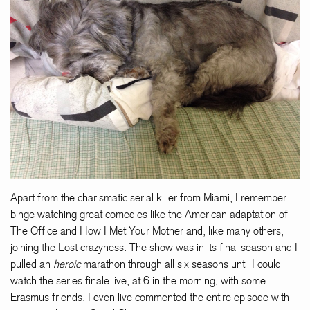
Apart from the charismatic serial killer from Miami, I remember
binge watching great comedies like the American adaptation of
The Office and How I Met Your Mother and, like many others,
joining the Lost crazyness. The show was in its final season and I
pulled an
heroic
marathon through all six seasons until I could
watch the series finale live, at 6 in the morning, with some
Erasmus friends. I even live commented the entire episode with