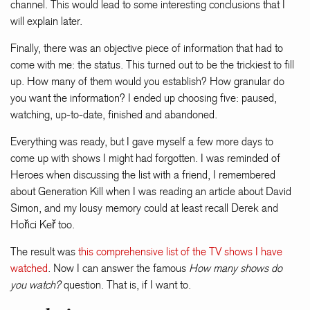
channel. This would lead to some interesting conclusions that I
will explain later.
Finally, there was an objective piece of information that had to
come with me: the status. This turned out to be the trickiest to fill
up. How many of them would you establish? How granular do
you want the information? I ended up choosing five: paused,
watching, up-to-date, finished and abandoned.
Everything was ready, but I gave myself a few more days to
come up with shows I might had forgotten. I was reminded of
Heroes when discussing the list with a friend, I remembered
about Generation Kill when I was reading an article about David
Simon, and my lousy memory could at least recall Derek and
Hořici Keř too.
The result was
this comprehensive list of the TV shows I have
watched
. Now I can answer the famous
How many shows do
you watch?
question. That is, if I want to.