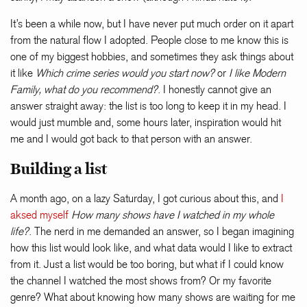
It’s been a while now, but I have never put much order on it apart
from the natural flow I adopted. People close to me know this is
one of my biggest hobbies, and sometimes they ask things about
it like
Which crime series would you start now?
or
I like Modern
Family, what do you recommend?
. I honestly cannot give an
answer straight away: the list is too long to keep it in my head. I
would just mumble and, some hours later, inspiration would hit
me and I would got back to that person with an answer.
Building a list
A month ago, on a lazy Saturday, I got curious about this, and
I
aksed myself
How many shows have I watched in my whole
life?
. The nerd in me demanded an answer, so I began imagining
how this list would look like, and what data would I like to extract
from it. Just a list would be too boring, but what if I could know
the channel I watched the most shows from? Or my favorite
genre? What about knowing how many shows are waiting for me